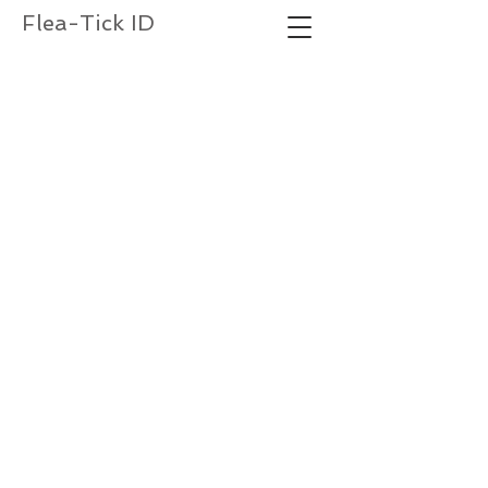
Flea-Tick ID
Labial palps extend beyond trochanter of 1
leg
st
trochanter
labial palp
Labial palps do not extend beyond trochanter
of 1
leg
st
trochanter