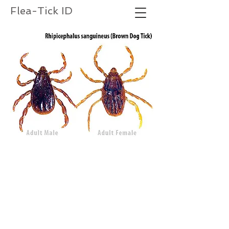
Flea-Tick ID