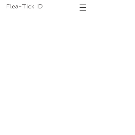
Flea-Tick ID