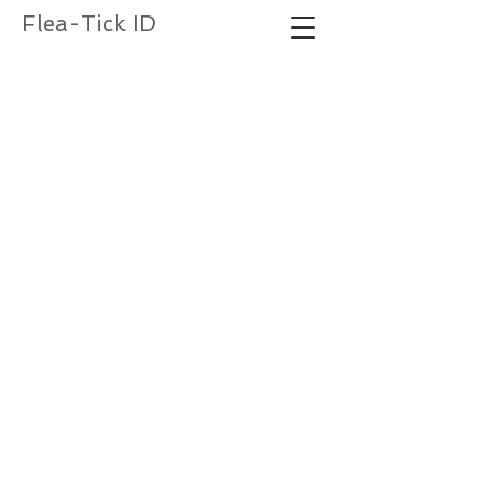
Flea-Tick ID