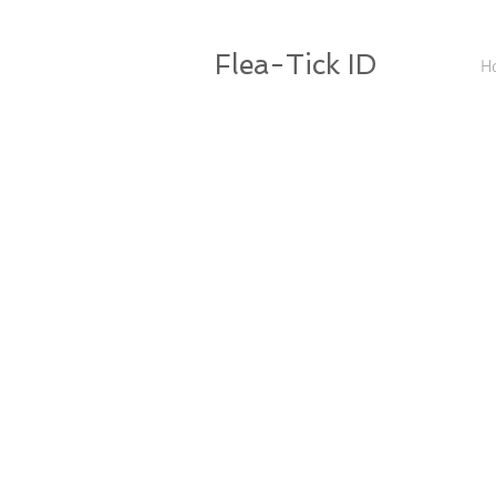
Flea-Tick ID
H
Mesopleuron not divided by vertical thicke
Ocular bristle below eye
sper
not pi
ocular bristle
mesopleuron
Mesopleuron divided by vertical thickeni
Ocular bristle in front of eye
ocular bristle