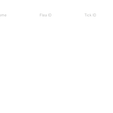
ome
Flea ID
Tick ID
ning
matheca
gmented
ng