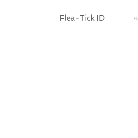
Flea-Tick ID
H