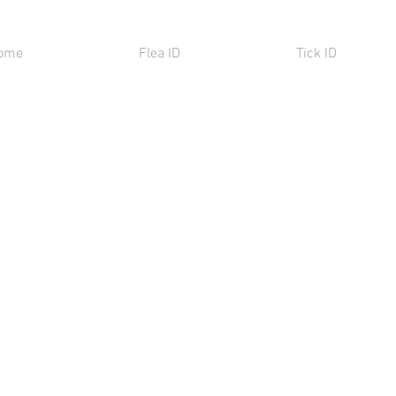
ome
Flea ID
Tick ID